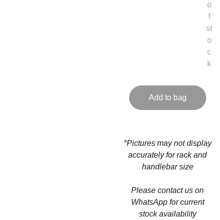
o
f
st
o
c
k
Add to bag
*Pictures may not display
accurately for rack and
handlebar size
Please contact us on
WhatsApp for current
stock availability