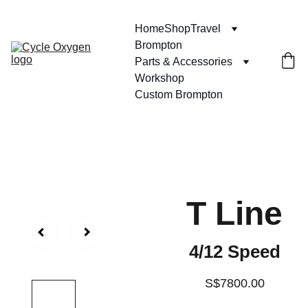
Home
Shop
Travel
Brompton
Parts & Accessories
Workshop
Custom Brompton
T Line
4/12 Speed
S$7800.00