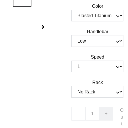
Color
Handlebar
Speed
Rack
O
-
+
u
t