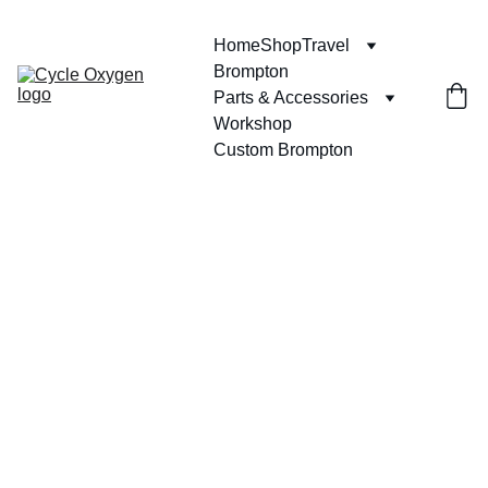
Home
Shop
Travel
Brompton
Parts & Accessories
Workshop
Custom Brompton