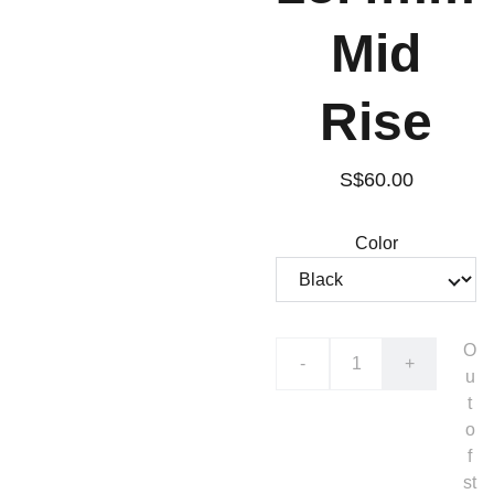
Mid
Rise
S$60.00
Color
O
-
+
u
t
o
f
st