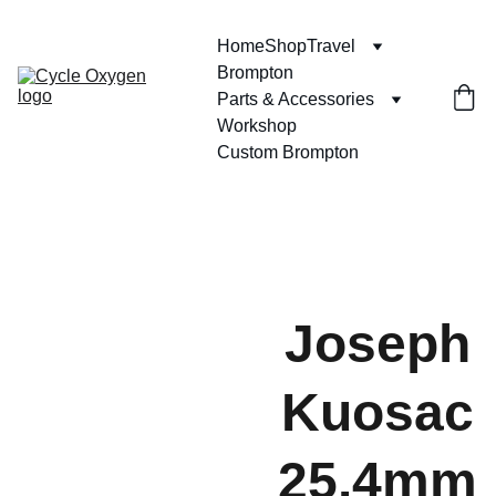
Home
Shop
Travel
Brompton
Parts & Accessories
Workshop
Custom Brompton
Joseph
Kuosac
25.4mm