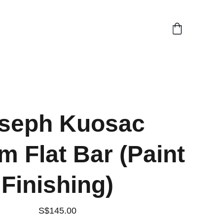
seph Kuosac
 Flat Bar (Paint
Finishing)
S$145.00