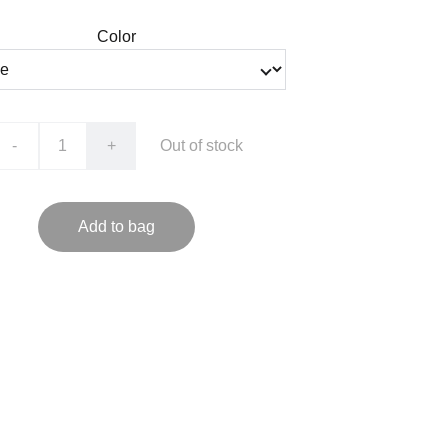
Color
-
+
Out of stock
Add to bag