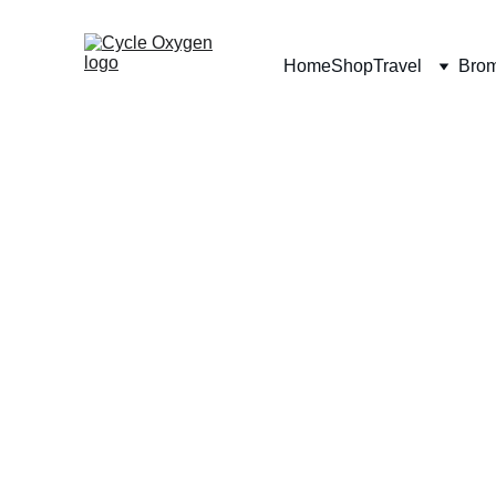
Home
Shop
Travel
Bro