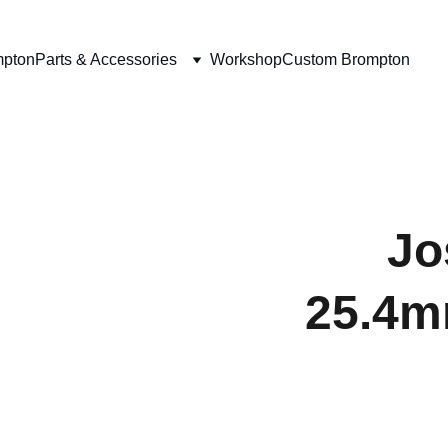
mpton
Parts & Accessories
Workshop
Custom Brompton
Jo
25.4mm